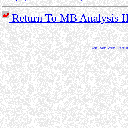
Return To MB Analysi
Home
-
Value Groups
-
Using Th