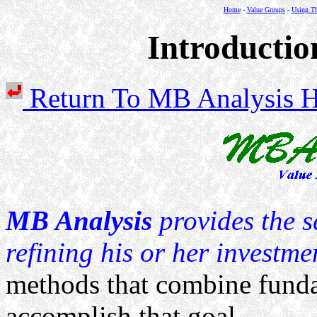
Home
-
Value Groups
-
Using Th
Introductio
Return To MB Analysi
MB Analysis
provides the s
refining his or her investme
methods that combine funda
accomplish that goal.