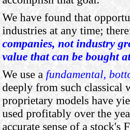
We have found that opportun
industries at any time; ther
companies, not industry g
value that can be bought at
We use a
fundamental, bot
deeply from such classical 
proprietary models have yie
used profitably over the yea
accurate sense of a stock's 