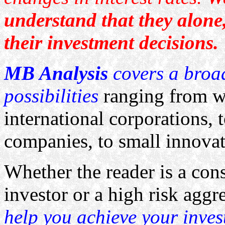
understand that they alone,
their investment decisions.
MB Analysis
covers a broa
possibilities
ranging from we
international corporations, 
companies, to small innovat
Whether the reader is a con
investor or a high risk aggr
help you achieve your inves