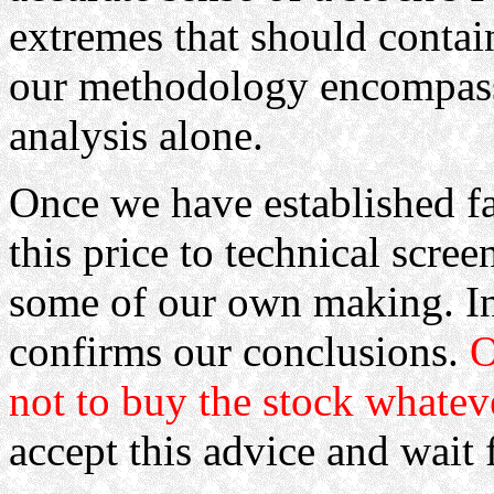
extremes that should contain
our methodology encompass
analysis alone.
Once we have established fa
this price to technical sc
some of our own making. In 
confirms our conclusions.
O
not to buy the stock whatev
accept this advice and wait f