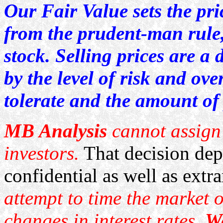
Our Fair Value sets the pri
from the prudent-man rule,
stock. Selling prices are a 
by the level of risk and ove
tolerate and the amount of 
MB Analysis
cannot assign 
investors.
That decision dep
confidential as well as extr
attempt to time the market o
changes in interest rates.
We