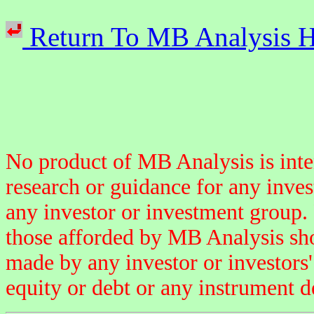
Return To MB Analysi
No product of MB Analysis is inten
research or guidance for any inve
any investor or investment group.
those afforded by MB Analysis sho
made by any investor or investors' 
equity or debt or any instrument d