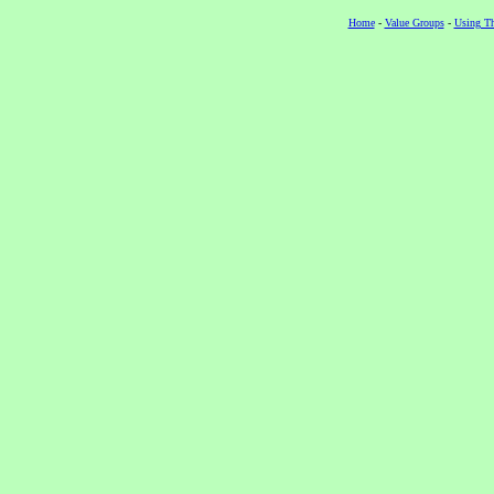
Home
-
Value Groups
-
Using Th