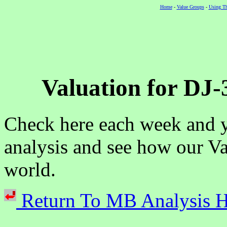
Home
-
Value Groups
-
Using Th
Valuation for DJ-
Check here each week and y
analysis and see how our Va
world.
Return To MB Analysi