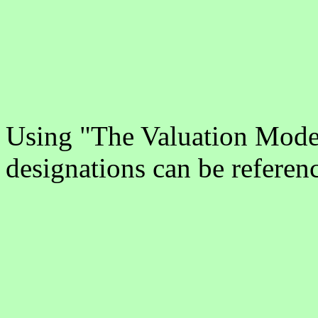
Using "The Valuation Model
designations can be referen