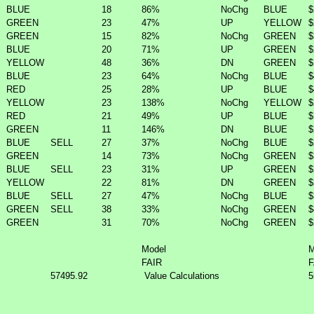
BLUE
18
86%
NoChg
BLUE
$
GREEN
23
47%
UP
YELLOW
$
GREEN
15
82%
NoChg
GREEN
$
BLUE
20
71%
UP
GREEN
$
YELLOW
48
36%
DN
GREEN
$
BLUE
23
64%
NoChg
BLUE
$
RED
25
28%
UP
BLUE
$
YELLOW
23
138%
NoChg
YELLOW
$
RED
21
49%
UP
BLUE
$
GREEN
11
146%
DN
BLUE
$
BLUE
SELL
27
37%
NoChg
BLUE
$
GREEN
14
73%
NoChg
GREEN
$
BLUE
SELL
23
31%
UP
GREEN
$
YELLOW
22
81%
DN
GREEN
$
BLUE
SELL
27
47%
NoChg
BLUE
$
GREEN
SELL
38
33%
NoChg
GREEN
$
GREEN
31
70%
NoChg
GREEN
$
Model
M
FAIR
F
57495.92
Value Calculations
5