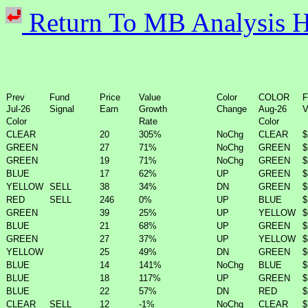
Return To MB Analysi
Prev
Fund
Price
Value
Color
COLOR
F
Jul-26
Signal
Earn
Growth
Change
Aug-26
V
Color
Rate
Color
CLEAR
20
305%
NoChg
CLEAR
$
GREEN
27
71%
NoChg
GREEN
$
GREEN
19
71%
NoChg
GREEN
$
BLUE
17
62%
UP
GREEN
$
YELLOW
SELL
38
34%
DN
GREEN
$
RED
SELL
246
0%
UP
BLUE
$
GREEN
39
25%
UP
YELLOW
$
BLUE
21
68%
UP
GREEN
$
GREEN
27
37%
UP
YELLOW
$
YELLOW
25
49%
DN
GREEN
$
BLUE
14
141%
NoChg
BLUE
$
BLUE
18
117%
UP
GREEN
$
BLUE
22
57%
DN
RED
$
CLEAR
SELL
12
-1%
NoChg
CLEAR
$