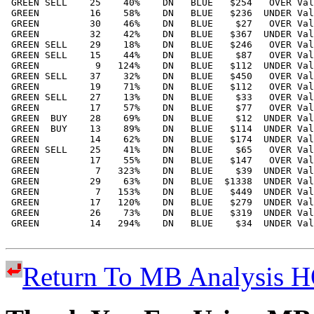
Return To MB Analysis