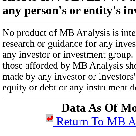
any person's or entity's i
No product of MB Analysis is inten
research or guidance for any inve
any investor or investment group.
those afforded by MB Analysis sho
made by any investor or investors' 
equity or debt or any instrument d
Data As Of Mo
Return To MB 