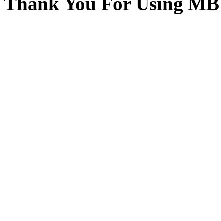
Thank You For Using MB 