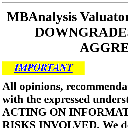
MBAnalysis Valuat
DOWNGRADES 
AGGRES
All opinions, recommendat
with the expressed unders
ACTING ON INFORMAT
RISKS INVOLVED.
We d