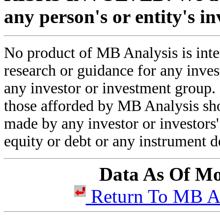
any person's or entity's i
No product of MB Analysis is inten
research or guidance for any inve
any investor or investment group.
those afforded by MB Analysis sho
made by any investor or investors' 
equity or debt or any instrument d
Data As Of Mo
Return To MB 