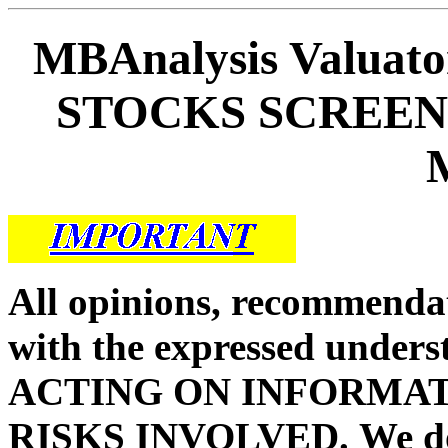
MBAnalysis Valua
STOCKS SCREEN 
All opinions, recommendat
with the expressed unders
ACTING ON INFORMAT
RISKS INVOLVED.
We d