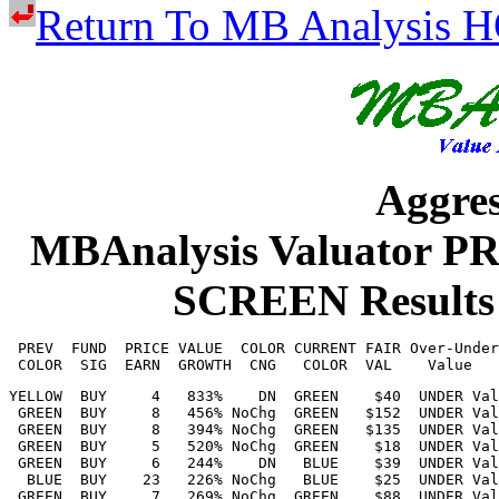
Return To MB Analysis
Aggres
MBAnalysis Valuator 
SCREEN Result
 PREV  FUND  PRICE VALUE  COLOR CURRENT FAIR Over-Under
YELLOW  BUY     4   833%    DN  GREEN    $40  UNDER Val 112%    $22    $52    Petroleo Brasil    PBR        18.770  11.4%   2.14 Petroleum (Inte  
 GREEN  BUY     8   456% NoChg  GREEN   $152  UNDER Val  90%    $84   $187    AngloGold Ashan    AU         79.670   5.8%   4.64 Precious Metals  
 GREEN  BUY     8   394% NoChg  GREEN   $135  UNDER Val  79%    $80   $155    Sunoco LP          SUN        75.210   5.3%   3.96 Retail (Mass)    
 GREEN  BUY     5   520% NoChg  GREEN    $18  UNDER Val  75%    $12    $24    Perrigo Co. plc    PRGO       10.090  11.5%   1.16 Drug             
 GREEN  BUY     6   244%    DN   BLUE    $39  UNDER Val  74%    $28    $45    Comcast Corp.      CMCSA      22.300   5.9%   1.32 Cable TV         
  BLUE  BUY    23   226% NoChg   BLUE    $25  UNDER Val  71%    $18    $46    Kimbell Royalty    KRP        14.940  11.0%   1.64 Petroleum (Prod  
 GREEN  BUY     7   269% NoChg  GREEN    $88  UNDER Val  68%    $53    $96    Amdocs Ltd.        DOX        52.100   4.0%   2.11 IT Services      
 GREEN  BUY    10   331% NoChg  GREEN    $73  UNDER Val  67%    $45    $84    BP PLC ADR         BP         43.820   4.4%   1.92 Petroleum (Inte  
 CLEAR  BUY    11   248% NoChg  CLEAR    $17  UNDER Val  65%    $13    $26    Brightstar Lott    BRSL       10.410   8.8%   0.92 Hotel/Gaming     
  BLUE  BUY    10   295% NoChg   BLUE    $49  UNDER Val  63%    $33    $55    Dow Inc.           DOW        29.840   4.7%   1.40 Chemical (Basic  
   RED  BUY     6   270%    UP  GREEN    $34  UNDER Val  62%    $22    $39    Energizer Holdi    ENR        20.960   5.7%   1.20 Household/Perso  
   RED  BUY    13   263%    UP   BLUE    $87  UNDER Val  61%    $65   $110    Universal Corp.    UVV        53.750   6.2%   3.32 Tobacco          
   RED  BUY    10   146%    UP   BLUE    $35  UNDER Val  60%    $28    $49    The Campbell's     CPB        21.840   7.2%   1.58 Food Processing  
 GREEN  BUY     7   386%    DN   BLUE    $23  UNDER Val  58%    $15    $30    Vale S.A. ADR      VALE       14.790   7.5%   1.11 Metals & Mining  
 GREEN  BUY     9   143% NoChg  GREEN    $40  UNDER Val  55%    $31    $46    LKQ Corp.          LKQ        25.820   4.6%   1.20 Auto Parts       
  BLUE  BUY     8   190% NoChg   BLUE    $64  UNDER Val  55%    $47    $73    Molson Coors Be    TAP        40.950   4.8%   1.96 Beverage         
 GREEN  BUY    12   204%        CLEAR   $156  UNDER Val  51%   $118   $182    LCI Industries     LCII      103.350   4.5%   4.60 Recreation       
 GREEN  BUY    12   161% NoChg  GREEN    $17  UNDER Val  51%    $13    $20    Infosys Ltd. AD    INFY       11.110   4.7%   0.52 IT Services      
 GREEN  BUY    11   188%    DN   BLUE   $113  UNDER Val  50%    $79   $124    Strategic Educa    STRA       75.640   3.2%   2.40 Educational Ser  
  BLUE  BUY    11   135%    UP  GREEN   $220  UNDER Val  50%   $176   $256    Accenture Plc      ACN       146.990   4.4%   6.52 IT Services      
YELLOW  BUY    16   221%    DN  GREEN    $93  UNDER Val  50%    $68   $109    Bristol-Myers S    BMY        62.090   4.1%   2.52 Drug             
   RED  BUY    12   168%    UP   BLUE    $73  UNDER Val  47%    $53    $80    Dolby Labs.        DLB        49.860   3.0%   1.50 Entertainment T  
  BLUE  BUY    11   116%    UP  GREEN   $108  UNDER Val  43%    $81   $116    Zoetis Inc.        ZTS        75.350   2.8%   2.12 Drug             
 GREEN  BUY    12   112% NoChg  GREEN   $104  UNDER Val  43%    $82   $114    Booz Allen Hami    BAH        72.530   3.3%   2.36 Industrial Serv  
 GREEN  BUY    15   154%    DN   BLUE    $62  UNDER Val  43%    $47    $70    Yum China Holdi    YUMC       43.400   3.0%   1.30 Restaurant       
  BLUE  BUY     7   228%    UP  GREEN    $87  UNDER Val  43%    $61   $109    Cogeco Communi