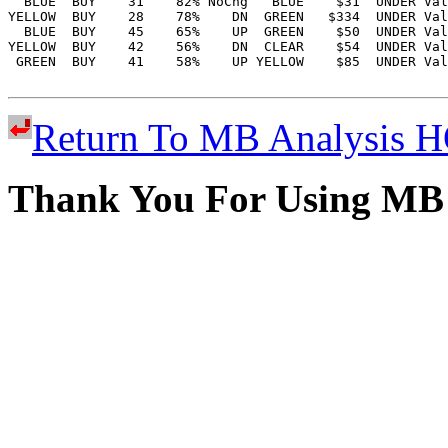
Return To MB Analysis
Thank You For Using MB 