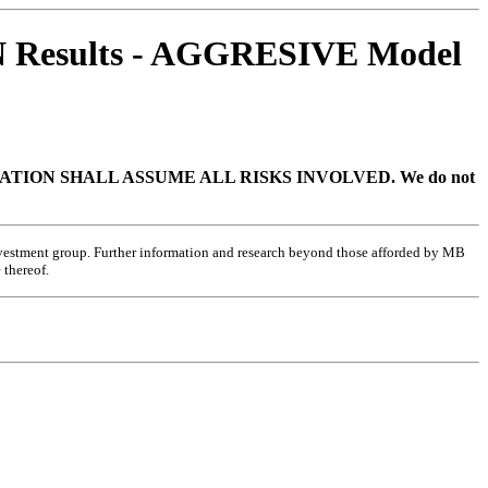
 Results - AGGRESIVE Model
TION SHALL ASSUME ALL RISKS INVOLVED.
We do not
investment group. Further information and research beyond those afforded by MB
 thereof.