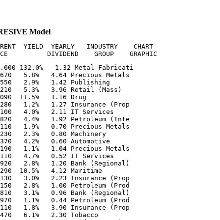
GRESIVE Model
RENT  YIELD  YEARLY   INDUSTRY    CHART

.000 132.0%   1.32 Metal Fabricati  

670   5.8%   4.64 Precious Metals  

550   2.9%   1.42 Publishing       

210   5.3%   3.96 Retail (Mass)    

090  11.5%   1.16 Drug             

280   1.2%   1.27 Insurance (Prop  

100   4.0%   2.11 IT Services      

820   4.4%   1.92 Petroleum (Inte  

110   1.9%   0.70 Precious Metals  

230   2.3%   0.80 Machinery        

370   4.2%   0.60 Automotive       

190   1.1%   1.04 Precious Metals  

110   4.7%   0.52 IT Services      

920   2.8%   1.20 Bank (Regional)  

290  10.5%   4.12 Maritime         

130   3.0%   2.23 Insurance (Prop  

150   2.8%   1.00 Petroleum (Prod  

810   3.1%   0.96 Bank (Regional)  

970   1.1%   0.44 Petroleum (Prod  

110   1.8%   3.90 Insurance (Prop  

470   6.1%   2.30 Tobacco          
