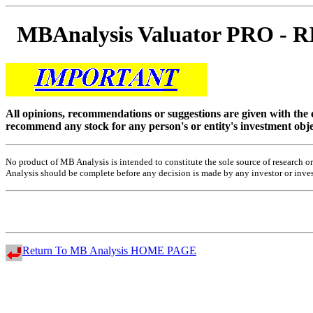
MBAnalysis Valuator PRO -
All opinions, recommendations or suggestions are given with the
recommend any stock for any person's or entity's investment obje
No product of MB Analysis is intended to constitute the sole source of research
Analysis should be complete before any decision is made by any investor or investo
Return To MB Analysis HOME PAGE