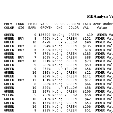
MBAnalysis V
 PREV  FUND  PRICE VALUE  COLOR CURRENT FAIR Over-Under
 GREEN          0 136890 %NoChg  GREEN    $19  UNDER Va
 GREEN  BUY     8   456% NoChg  GREEN   $152  UNDER Val
 GREEN         10   477%    UP YELLOW    $90  UNDER Val
 GREEN  BUY     8   394% NoChg  GREEN   $135  UNDER Val
 GREEN  BUY     5   520% NoChg  GREEN    $18  UNDER Val
 GREEN          7   376% NoChg  GREEN   $185  UNDER Val
 GREEN  BUY     7   269% NoChg  GREEN    $88  UNDER Val
 GREEN  BUY    10   331% NoChg  GREEN    $73  UNDER Val
 GREEN          9   283% NoChg  GREEN    $59  UNDER Val
 GREEN          9   274%    UP YELLOW    $56  UNDER Val
 GREEN         10   280% NoChg  GREEN    $22  UNDER Val
 GREEN          9   207% NoChg  GREEN   $141  UNDER Val
 GREEN  BUY    12   161% NoChg  GREEN    $17  UNDER Val
 GREEN          8   283% NoChg  GREEN    $64  UNDER Val
 GREEN         10   320%    UP YELLOW    $58  UNDER Val
 GREEN         12   207% NoChg  GREEN   $106  UNDER Val
YELLOW          5   256% NoChg YELLOW    $50  UNDER Val
 GREEN         10   213% NoChg  GREEN    $42  UNDER Val
 GREEN         10   177% NoChg  GREEN    $53  UNDER Val
 GREEN         10   198% NoChg  GREEN   $296  UNDER Val
 GREEN          9   238% NoChg  GREEN    $51  UNDER Val