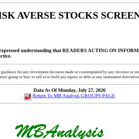
 RISK AVERSE STOCKS SCREEN
 expressed understanding that
READERS ACTING ON INFORMA
ctive.
 or guidance for any investment decision made or contemplated by any investor or 
rs' group to buy, to sell or to hold any equity or debt or any instrument derivative
Data As Of Monday, July 27, 2026
Return To MB Analysis GROUPS PAGE