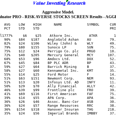
Aggressive Model.
aluator PRO - RISK AVERSE STOCKS SCREEN Results - AG
  AVG    LOW    HIGH      NAME            SYMBOL     CUR
l1777%     $6    $25    Atkore Inc.        ATKR        1
  90%    $84   $187    AngloGold Ashan    AU         79.
  82%    $24   $106    Wiley (John) &     WLY        49.
  79%    $80   $155    Sunoco LP          SUN        75.
  75%    $12    $24    Perrigo Co. plc    PRGO       10.
  72%    $40   $205    Mercury General    MCY       107.
  68%    $53    $96    Amdocs Ltd.        DOX        52.
  67%    $45    $84    BP PLC ADR         BP         43.
  59%    $27    $64    Barrick Mining     B          37.
  58%    $27    $60    Kennametal Inc.    KMT        35.
  55%    $14    $25    Ford Motor         F          14.
  51%    $63   $151    Newmont Corp.      NEM        93.
  51%    $13    $20    Infosys Ltd. AD    INFY       11.
  50%    $29    $70    Ally Financial     ALLY       42.
  46%    $39    $99    Frontline plc      FRO        39.
  41%    $69   $116    First American     FAF        75.
  39%    $14    $55    APA Corp.          APA        36.
  36%    $26    $46    Assoc. Banc-Cor    ASB        30.
  36%    $24    $57    Range Resources    RRC        38.
  36%   $154   $318    Hanover Insuran    THG       218.
  35%    $24    $56    Imperial Brands    IMBBY      37.