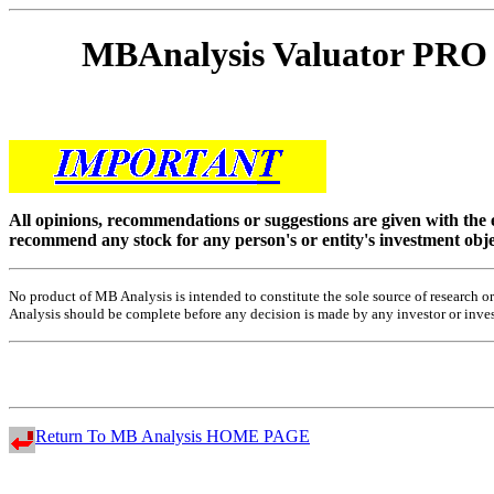
MBAnalysis Valuator P
All opinions, recommendations or suggestions are given with the
recommend any stock for any person's or entity's investment obje
No product of MB Analysis is intended to constitute the sole source of research
Analysis should be complete before any decision is made by any investor or investo
Return To MB Analysis HOME PAGE