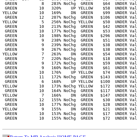
 GREEN          8   283% NoChg  GREEN    $64  UNDER Val
 GREEN         10   320%    UP YELLOW    $58  UNDER Val
YELLOW         10   169%    DN  GREEN    $99  UNDER Val
 GREEN         12   207% NoChg  GREEN   $106  UNDER Val
YELLOW          5   256% NoChg YELLOW    $50  UNDER Val
 GREEN         10   213% NoChg  GREEN    $42  UNDER Val
 GREEN         10   177% NoChg  GREEN    $53  UNDER Val
 GREEN         10   198% NoChg  GREEN   $296  UNDER Val
 GREEN          9   238% NoChg  GREEN    $51  UNDER Val
 GREEN          9   239% NoChg  GREEN    $38  UNDER Val
 GREEN          9   267% NoChg  GREEN    $38  UNDER Val
YELLOW          7   263%    DN  GREEN    $54  UNDER Val
 GREEN          7   220% NoChg  GREEN    $18  UNDER Val
 GREEN          9   172% NoChg  GREEN    $59  UNDER Val
 GREEN          9   160% NoChg  GREEN    $61  UNDER Val
 GREEN         10   176%    UP YELLOW    $74  UNDER Val
 GREEN         11   172% NoChg  GREEN   $143  UNDER Val
 GREEN          6   168%    UP YELLOW   $100  UNDER Val
YELLOW         10   173% NoChg YELLOW   $172  UNDER Val
 GREEN         10   164% NoChg  GREEN   $117  UNDER Val
YELLOW          7   166%    DN  GREEN   $147  UNDER Val
 GREEN         12   155% NoChg  GREEN    $30  UNDER Val
 GREEN         10   177% NoChg  GREEN    $28  UNDER Val
YELLOW          9   155%    DN  GREEN    $21  UNDER Val
 GREEN         10   153% NoChg  GREEN    $17  UNDER Val
 GREEN         10   155% NoChg  GREEN    $72  UNDER Val