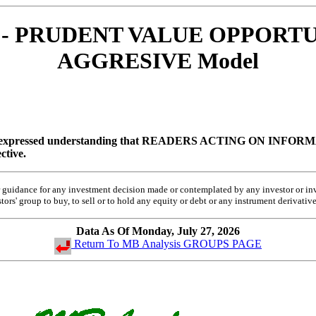
RO - PRUDENT VALUE OPPORTUN
AGGRESIVE Model
 expressed understanding that
READERS ACTING ON INFORMA
ctive.
 or guidance for any investment decision made or contemplated by any investor or 
rs' group to buy, to sell or to hold any equity or debt or any instrument derivative
Data As Of Monday, July 27, 2026
Return To MB Analysis GROUPS PAGE