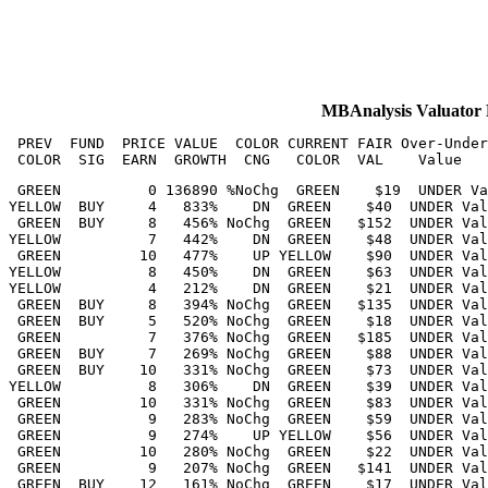
MBAnalysis Valuat
 PREV  FUND  PRICE VALUE  COLOR CURRENT FAIR Over-Under
 GREEN          0 136890 %NoChg  GREEN    $19  UNDER Va
YELLOW  BUY     4   833%    DN  GREEN    $40  UNDER Val
 GREEN  BUY     8   456% NoChg  GREEN   $152  UNDER Val
YELLOW          7   442%    DN  GREEN    $48  UNDER Val
 GREEN         10   477%    UP YELLOW    $90  UNDER Val
YELLOW          8   450%    DN  GREEN    $63  UNDER Val
YELLOW          4   212%    DN  GREEN    $21  UNDER Val
 GREEN  BUY     8   394% NoChg  GREEN   $135  UNDER Val
 GREEN  BUY     5   520% NoChg  GREEN    $18  UNDER Val
 GREEN          7   376% NoChg  GREEN   $185  UNDER Val
 GREEN  BUY     7   269% NoChg  GREEN    $88  UNDER Val
 GREEN  BUY    10   331% NoChg  GREEN    $73  UNDER Val
YELLOW          8   306%    DN  GREEN    $39  UNDER Val
 GREEN         10   331% NoChg  GREEN    $83  UNDER Val
 GREEN          9   283% NoChg  GREEN    $59  UNDER Val
 GREEN          9   274%    UP YELLOW    $56  UNDER Val
 GREEN         10   280% NoChg  GREEN    $22  UNDER Val
 GREEN          9   207% NoChg  GREEN   $141  UNDER Val
 GREEN  BUY    12   161% NoChg  GREEN    $17  UNDER Val