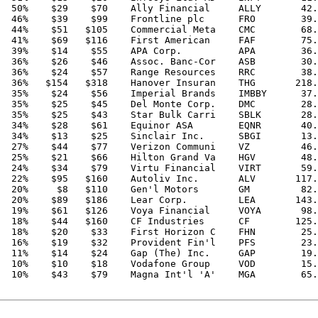
  50%    $29    $70    Ally Financial     ALLY       42.
  46%    $39    $99    Frontline plc      FRO        39.
  44%    $51   $105    Commercial Meta    CMC        68.
  41%    $69   $116    First American     FAF        75.
  39%    $14    $55    APA Corp.          APA        36.
  36%    $26    $46    Assoc. Banc-Cor    ASB        30.
  36%    $24    $57    Range Resources    RRC        38.
  36%   $154   $318    Hanover Insuran    THG       218.
  35%    $24    $56    Imperial Brands    IMBBY      37.
  35%    $25    $45    Del Monte Corp.    DMC        28.
  35%    $25    $43    Star Bulk Carri    SBLK       28.
  34%    $28    $61    Equinor ASA        EQNR       40.
  34%    $13    $25    Sinclair Inc.      SBGI       13.
  27%    $44    $77    Verizon Communi    VZ         46.
  25%    $21    $66    Hilton Grand Va    HGV        48.
  24%    $34    $79    Virtu Financial    VIRT       59.
  22%    $95   $160    Autoliv Inc.       ALV       117.
  20%     $8   $110    Gen'l Motors       GM         82.
  20%    $89   $186    Lear Corp.         LEA       143.
  19%    $61   $126    Voya Financial     VOYA       98.
  18%    $44   $160    CF Industries      CF        125.
  18%    $20    $33    First Horizon C    FHN        25.
  16%    $19    $32    Provident Fin'l    PFS        23.
  11%    $14    $24    Gap (The) Inc.     GAP        19.
  10%    $10    $18    Vodafone Group     VOD        15.
  10%    $43    $79    Magna Int'l 'A'    MGA        65.