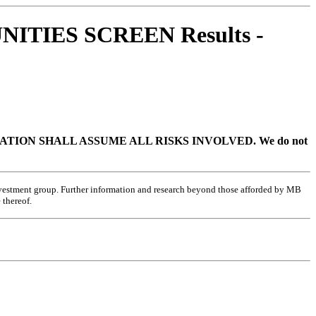
ITIES SCREEN Results -
TION SHALL ASSUME ALL RISKS INVOLVED.
We do not
investment group. Further information and research beyond those afforded by MB
 thereof.