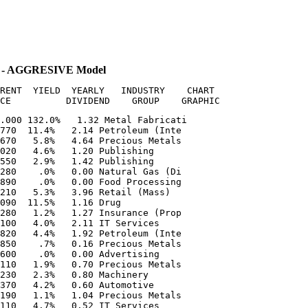
 - AGGRESIVE Model
RENT  YIELD  YEARLY   INDUSTRY    CHART

.000 132.0%   1.32 Metal Fabricati  

770  11.4%   2.14 Petroleum (Inte  

670   5.8%   4.64 Precious Metals  

020   4.6%   1.20 Publishing       

550   2.9%   1.42 Publishing       

280    .0%   0.00 Natural Gas (Di  

890    .0%   0.00 Food Processing  

210   5.3%   3.96 Retail (Mass)    

090  11.5%   1.16 Drug             

280   1.2%   1.27 Insurance (Prop  

100   4.0%   2.11 IT Services      

820   4.4%   1.92 Petroleum (Inte  

850    .7%   0.16 Precious Metals  

600    .0%   0.00 Advertising      

110   1.9%   0.70 Precious Metals  

230   2.3%   0.80 Machinery        

370   4.2%   0.60 Automotive       

190   1.1%   1.04 Precious Metals  

110   4.7%   0.52 IT Services      
