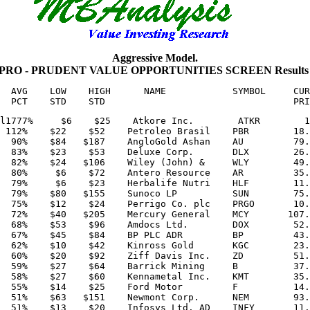
Aggressive Model.
or PRO - PRUDENT VALUE OPPORTUNITIES SCREEN Results
  AVG    LOW    HIGH      NAME            SYMBOL     CUR
l1777%     $6    $25    Atkore Inc.        ATKR        1
 112%    $22    $52    Petroleo Brasil    PBR        18.
  90%    $84   $187    AngloGold Ashan    AU         79.
  83%    $23    $53    Deluxe Corp.       DLX        26.
  82%    $24   $106    Wiley (John) &     WLY        49.
  80%     $6    $72    Antero Resource    AR         35.
  79%     $6    $23    Herbalife Nutri    HLF        11.
  79%    $80   $155    Sunoco LP          SUN        75.
  75%    $12    $24    Perrigo Co. plc    PRGO       10.
  72%    $40   $205    Mercury General    MCY       107.
  68%    $53    $96    Amdocs Ltd.        DOX        52.
  67%    $45    $84    BP PLC ADR         BP         43.
  62%    $10    $42    Kinross Gold       KGC        23.
  60%    $20    $92    Ziff Davis Inc.    ZD         51.
  59%    $27    $64    Barrick Mining     B          37.
  58%    $27    $60    Kennametal Inc.    KMT        35.
  55%    $14    $25    Ford Motor         F          14.
  51%    $63   $151    Newmont Corp.      NEM        93.
  51%    $13    $20    Infosys Ltd. AD    INFY       11.