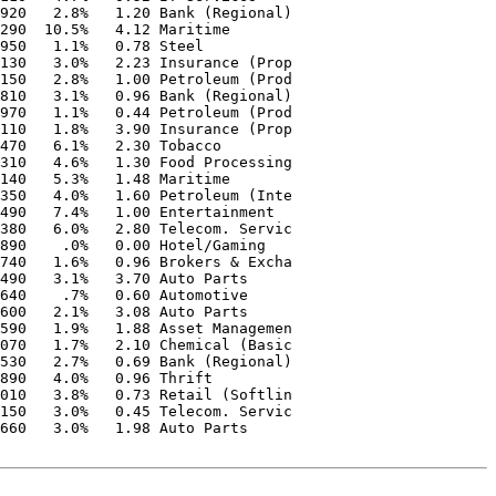
920   2.8%   1.20 Bank (Regional)  

290  10.5%   4.12 Maritime         

950   1.1%   0.78 Steel            

130   3.0%   2.23 Insurance (Prop  

150   2.8%   1.00 Petroleum (Prod  

810   3.1%   0.96 Bank (Regional)  

970   1.1%   0.44 Petroleum (Prod  

110   1.8%   3.90 Insurance (Prop  

470   6.1%   2.30 Tobacco          

310   4.6%   1.30 Food Processing  

140   5.3%   1.48 Maritime         

350   4.0%   1.60 Petroleum (Inte  

490   7.4%   1.00 Entertainment    

380   6.0%   2.80 Telecom. Servic  

890    .0%   0.00 Hotel/Gaming     

740   1.6%   0.96 Brokers & Excha  

490   3.1%   3.70 Auto Parts       

640    .7%   0.60 Automotive       

600   2.1%   3.08 Auto Parts       

590   1.9%   1.88 Asset Managemen  

070   1.7%   2.10 Chemical (Basic  

530   2.7%   0.69 Bank (Regional)  

890   4.0%   0.96 Thrift           

010   3.8%   0.73 Retail (Softlin  

150   3.0%   0.45 Telecom. Servic  

660   3.0%   1.98 Auto Parts       
