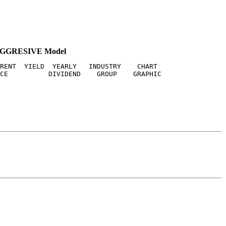
AGGRESIVE Model
RENT  YIELD  YEARLY   INDUSTRY    CHART
