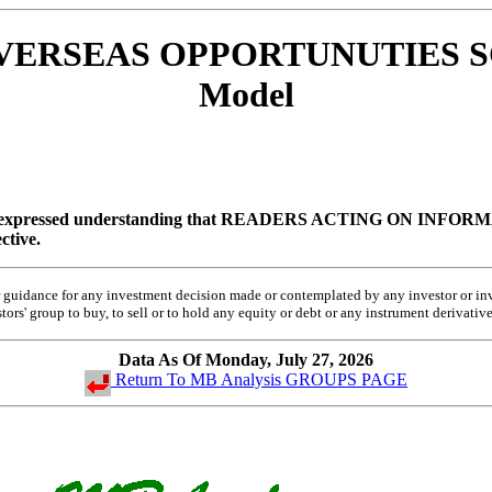
- OVERSEAS OPPORTUNUTIES S
Model
 expressed understanding that
READERS ACTING ON INFORMA
ctive.
 or guidance for any investment decision made or contemplated by any investor or 
rs' group to buy, to sell or to hold any equity or debt or any instrument derivative
Data As Of Monday, July 27, 2026
Return To MB Analysis GROUPS PAGE