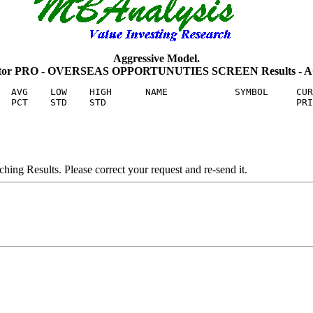
Aggressive Model.
uator PRO - OVERSEAS OPPORTUNUTIES SCREEN Results - 
  AVG    LOW    HIGH      NAME            SYMBOL     CUR
ng Results. Please correct your request and re-send it.