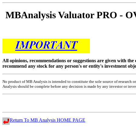
MBAnalysis Valuator PRO 
All opinions, recommendations or suggestions are given with the
recommend any stock for any person's or entity's investment obje
No product of MB Analysis is intended to constitute the sole source of research
Analysis should be complete before any decision is made by any investor or investo
Return To MB Analysis HOME PAGE