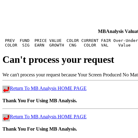
MBAnalysis Val
 PREV  FUND  PRICE VALUE  COLOR CURRENT FAIR Over-Under
Can't process your request
We can't process your request because Your Screen Produced No Matchi
Return To MB Analysis HOME PAGE
Thank You For Using MB Analysis.
Return To MB Analysis HOME PAGE
Thank You For Using MB Analysis.