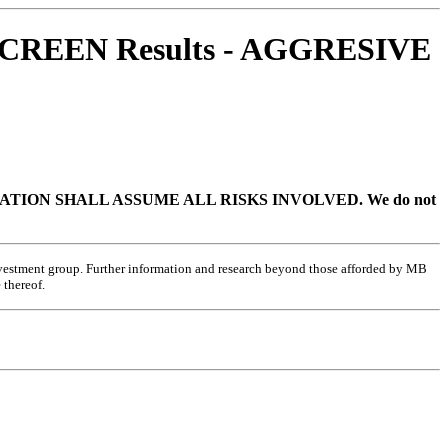
CREEN Results - AGGRESIVE
TION SHALL ASSUME ALL RISKS INVOLVED.
We do not
investment group. Further information and research beyond those afforded by MB
 thereof.